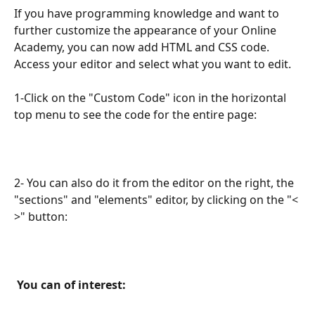
If you have programming knowledge and want to 
further customize the appearance of your Online 
Academy, you can now add HTML and CSS code. 
Access your editor and select what you want to edit.
1-Click on the "Custom Code" icon in the horizontal 
top menu to see the code for the entire page:
2- You can also do it from the editor on the right, the 
"sections" and "elements" editor, by clicking on the "< 
>" button:
 You can of interest: 