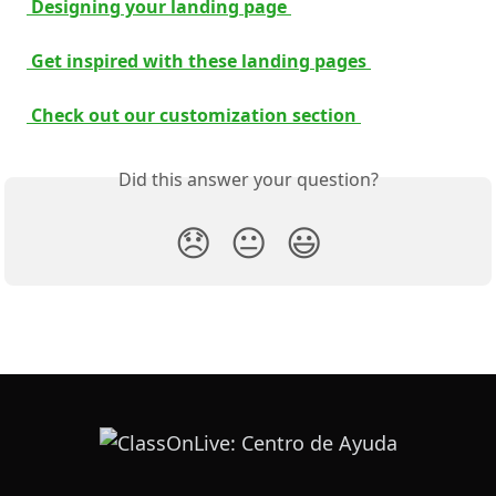
 Designing your landing page 
 Get inspired with these landing pages 
 Check out our customization section 
Did this answer your question?
😞
😐
😃