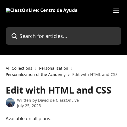
Skip to main content
Search for articles...
All Collections
Personalization
Personalization of the Academy
Edit with HTML and CSS
Edit with HTML and CSS
Written by
David de ClassOnLive
July 25, 2025
Available on all plans.