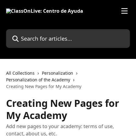
Skip to main content
Search for articles...
All Collections
Personalization
Personalization of the Academy
Creating New Pages for My Academy
Creating New Pages for
My Academy
Add new pages to your academy: terms of use,
contact, about us, etc.