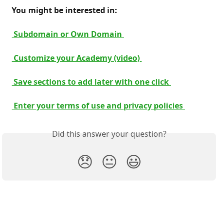
 You might be interested in: 
 Subdomain or Own Domain 
 Customize your Academy (video) 
 Save sections to add later with one click 
 Enter your terms of use and privacy policies 
Did this answer your question?
😞
😐
😃