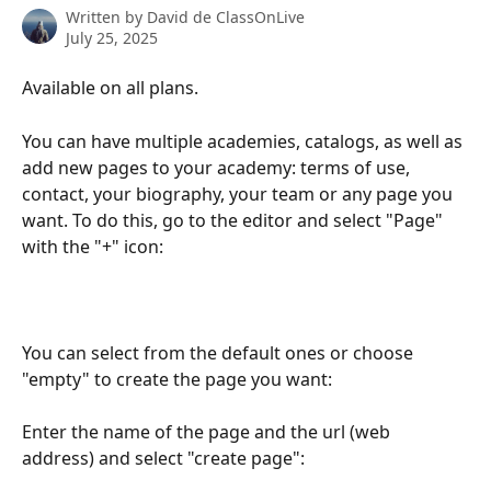
Written by
David de ClassOnLive
July 25, 2025
Available on all plans.
You can have multiple academies, catalogs, as well as 
add new pages to your academy: terms of use, 
contact, your biography, your team or any page you 
want. To do this, go to the editor and select "Page" 
with the "+" icon:
You can select from the default ones or choose 
"empty" to create the page you want:
Enter the name of the page and the url (web 
address) and select "create page":