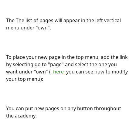
The The list of pages will appear in the left vertical 
menu under "own":
To place your new page in the top menu, add the link 
by selecting go to "page" and select the one you 
want under "own" ( 
 here 
 you can see how to modify 
your top menu):
You can put new pages on any button throughout 
the academy: