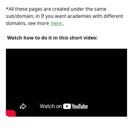
*All these pages are created under the same 
sub/domain, in If you want academies with different 
domains, see more 
 here 
.
 Watch how to do it in this short video: 