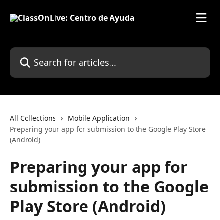
Skip to main content
Search for articles...
All Collections
Mobile Application
Preparing your app for submission to the Google Play Store
(Android)
Preparing your app for
submission to the Google
Play Store (Android)