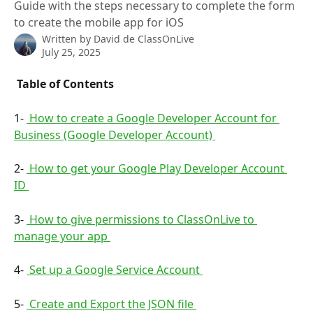
Guide with the steps necessary to complete the form
to create the mobile app for iOS
Written by
David de ClassOnLive
July 25, 2025
 Table of Contents 
1- 
 How to create a Google Developer Account for 
Business (Google Developer Account) 
2- 
 How to get your Google Play Developer Account 
ID 
3- 
 How to give permissions to ClassOnLive to 
manage your app 
4- 
 Set up a Google Service Account 
5- 
 Create and Export the JSON file 