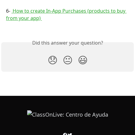
6- 
 How to create In-App Purchases (products to buy 
from your app) 
Did this answer your question?
😞
😐
😃