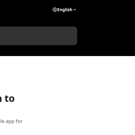
English
 to
le app for