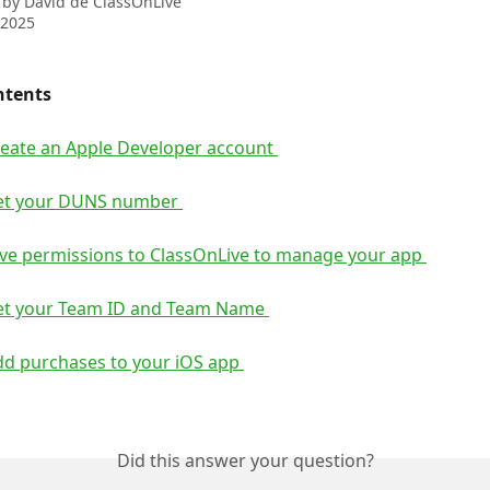
 by
David de ClassOnLive
 2025
ntents 
reate an Apple Developer account 
et your DUNS number 
ive permissions to ClassOnLive to manage your app 
et your Team ID and Team Name 
dd purchases to your iOS app 
Did this answer your question?