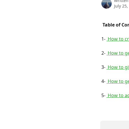
Written
July 25,
 Table of Co
1- 
 How to c
2- 
 How to g
3- 
 How to g
4- 
 How to g
5- 
 How to a