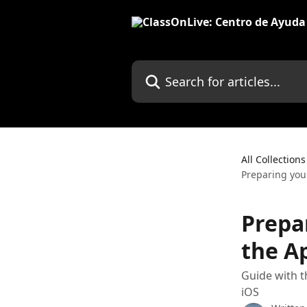
Skip to main content
Search for articles...
All Collections
Preparing you
Prepa
the Ap
Guide with t
iOS