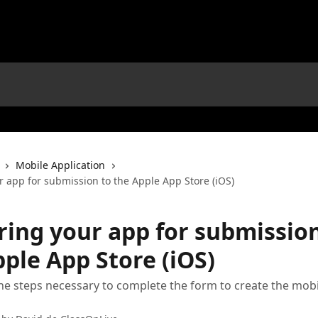
Mobile Application
r app for submission to the Apple App Store (iOS)
ring your app for submission
ple App Store (iOS)
he steps necessary to complete the form to create the mobi