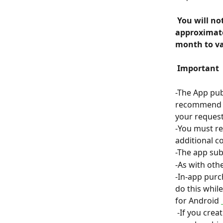
 You will not be charged for the subscription immediately but until 
approximatel
month to va
 Important 
 
-The App pub
recommend th
your request
-You must re
additional co
-The app sub
-As with oth
-In-app purc
do this whil
for Android 
 -If you create a course in ClassOnLive whose payment method for students is a 