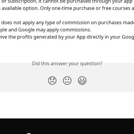
r subscription, it cannot be purchased through your app a
 available option. Only one-time purchase or free courses a
e does not apply any type of commission on purchases mad
pple and Google may apply commissions.
ceive the profits generated by your App directly in your Goog
Did this answer your question?
😞
😐
😃