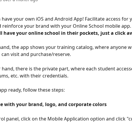
have your own iOS and Android App! Facilitate access for y
 reinforce your brand with your Online School mobile app.
l have your online school in their pockets, just a click a
and, the app shows your training catalog, where anyone w
d can visit and purchase/reserve.
 hand, there is the private part, where each student accesse
ums, etc. with their credentials.
app ready, follow these steps:
e with your brand, logo, and corporate colors 
rol panel, click on the Mobile Application option and click "