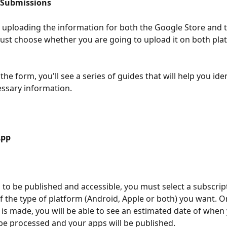
 Submissions 
s uploading the information for both the Google Store and 
ust choose whether you are going to upload it on both pla
he form, you'll see a series of guides that will help you ide
essary information.
App 
 to be published and accessible, you must select a subscript
 the type of platform (Android, Apple or both) you want. O
 is made, you will be able to see an estimated date of when
 be processed and your apps will be published.