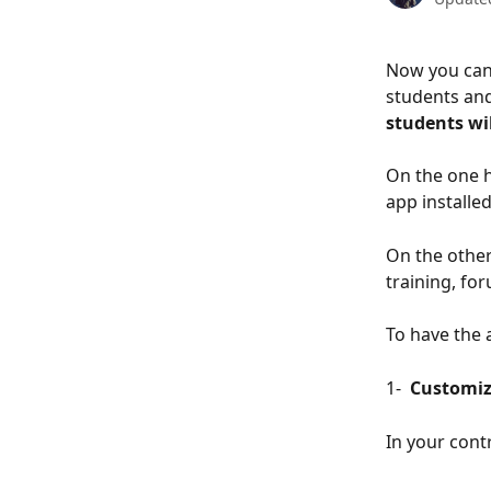
Now you can 
students and
students wil
On the one h
app installe
On the other
training, for
To have the 
1- 
 Customiz
In your cont