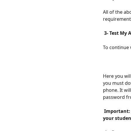
All of the ab
requirement
 3- Test My 
To continue 
Here you wil
you must dow
phone. It wi
password fr
 Important: This is not your App, it is a Demo/test, so you cannot share it with 
your student