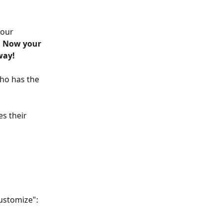
our 
 
 Now your 
way! 
ho has the 
s their 
customize":