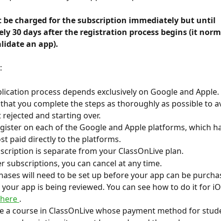
y 30 days after the registration process begins (it norma
lidate an app). 
:
lication process depends exclusively on Google and Apple.
at you complete the steps as thoroughly as possible to a
 rejected and starting over.
gister on each of the Google and Apple platforms, which ha
st paid directly to the platforms.
scription is separate from your ClassOnLive plan.
er subscriptions, you can cancel at any time.
hases will need to be set up before your app can be purcha
e your app is being reviewed. You can see how to do it for iO
 here 
.