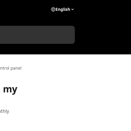
English
ntrol panel
m my
thly