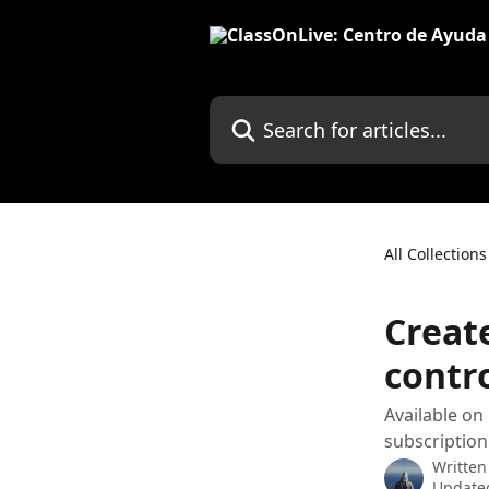
Skip to main content
Search for articles...
All Collections
Creat
contr
Available on
subscription
Written
Update