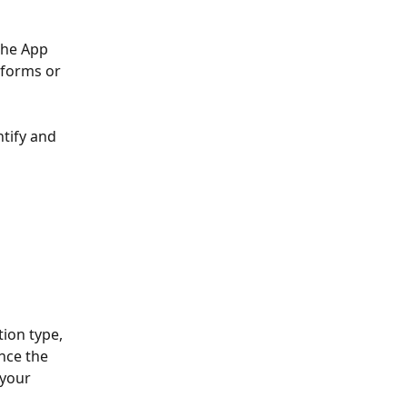
the App 
tforms or 
ntify and 
ion type, 
nce the 
 your 