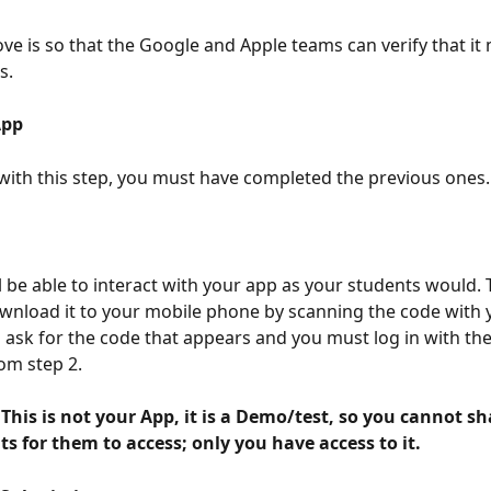
ove is so that the Google and Apple teams can verify that it 
s.
App 
with this step, you must have completed the previous ones.
l be able to interact with your app as your students would. T
nload it to your mobile phone by scanning the code with 
ll ask for the code that appears and you must log in with th
om step 2.
s for them to access; only you have access to it. 