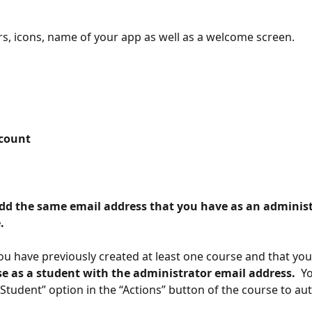
s, icons, name of your app as well as a welcome screen.
ccount 
. 
u have previously created at least one course and that you
se as a student with the administrator email address. 
 Y
 Student” option in the “Actions” button of the course to aut