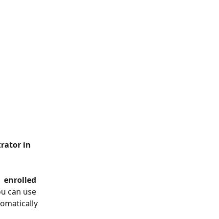
 
 enrolled 
ou can use 
omatically 