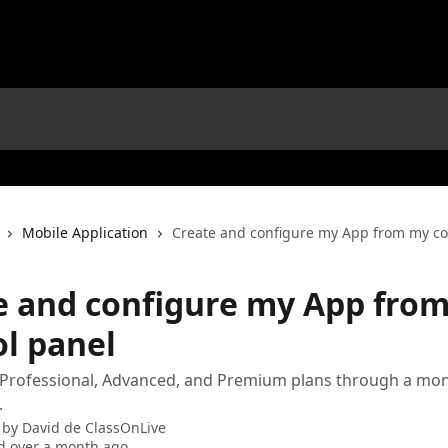
Mobile Application
Create and configure my App from my co
e and configure my App fro
ol panel
 Professional, Advanced, and Premium plans through a mon
.
 by
David de ClassOnLive
d over a month ago