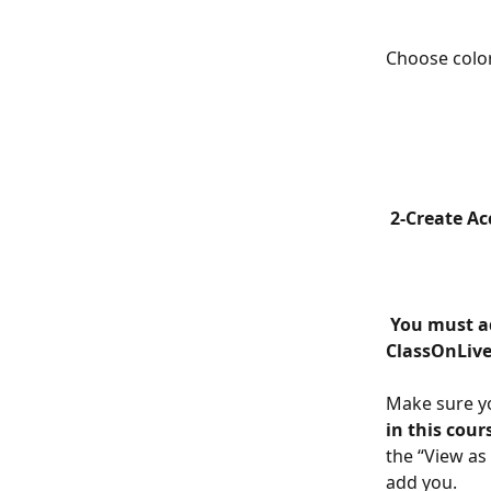
Choose color
 2-Create A
 You must add the same email address that you have as an administrator in 
ClassOnLive
Make sure yo
in this cour
the “View as
add you.