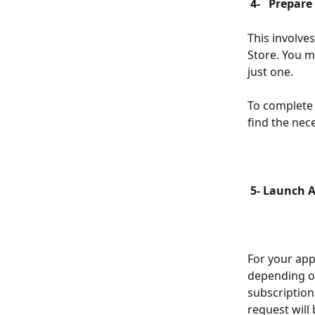
 4- 
 Prepare
This involve
Store. You m
just one.
To complete t
find the nec
 5- Launch 
For your app
depending of
subscription
request will