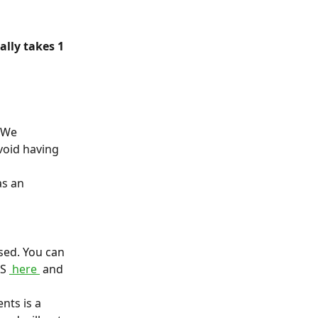
lly takes 1 
 We 
void having 
s an 
sed. You can 
S 
 here 
 and 