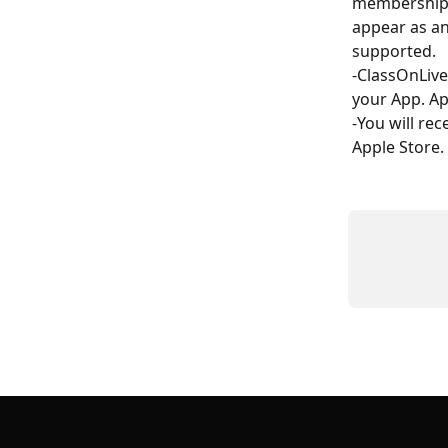
membership o
appear as an
supported.
-ClassOnLiv
your App. A
-You will re
Apple Store.