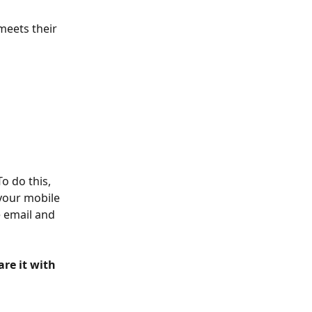
meets their 
o do this, 
your mobile 
e email and 