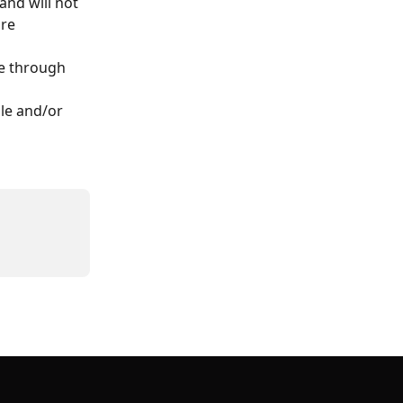
nd will not 
re 
e through 
le and/or 