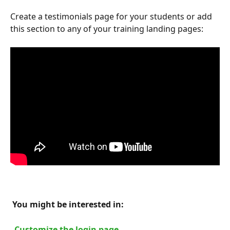
Create a testimonials page for your students or add 
this section to any of your training landing pages:
 You might be interested in: 
 Customize the login page 