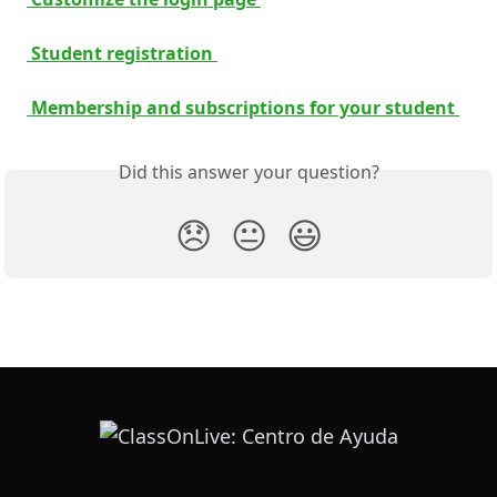
 Student registration 
 Membership and subscriptions for your student 
Did this answer your question?
😞
😐
😃