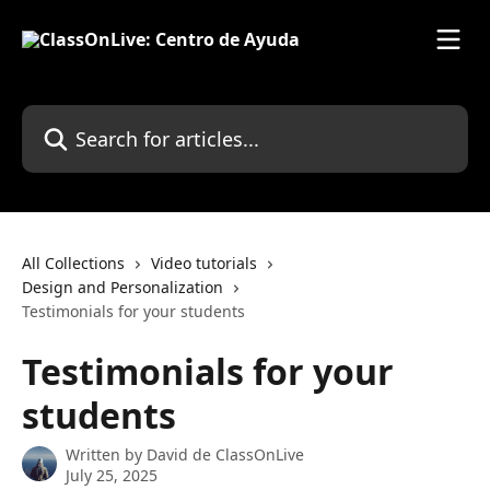
Skip to main content
Search for articles...
All Collections
Video tutorials
Design and Personalization
Testimonials for your students
Testimonials for your
students
Written by
David de ClassOnLive
July 25, 2025