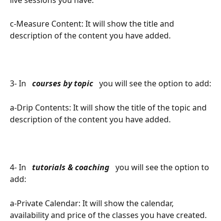
c-Measure Content: It will show the title and 
description of the content you have added.
3- In 
 courses by topic 
 you will see the option to add:
a-Drip Contents: It will show the title of the topic and 
description of the content you have added.
4- In 
 tutorials & coaching 
 you will see the option to 
add:
a-Private Calendar: It will show the calendar, 
availability and price of the classes you have created.