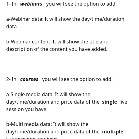
1- In 
 webinars 
 you will see the option to add:
a-Webinar data: It will show the day/time/duration 
data
b-Webinar content: It will show the title and 
description of the content you have added.
2- In 
 courses 
 you will see the option to add:
a-Single media data: It will show the 
day/time/duration and price data of the 
 single 
 live 
session you have.
b-Multi media data: It will show the 
day/time/duration and price data of the 
 multiple 
live sessions you have.