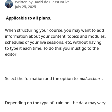
Written by
David de ClassOnLive
July 25, 2025
 Applicable to all plans. 
When structuring your course, you may want to add 
information about your content, topics and modules, 
schedules of your live sessions, etc. without having 
to type it each time. To do this you must go to the 
editor:
Select the formation and the option to 
 add section 
 :
Depending on the type of training, the data may vary: