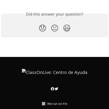
Did this answer your question?
😞
😐
😃
We run on Fin