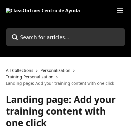
Skip to main content
Search for articles...
All Collections
Personalization
Training Personalization
Landing page: Add your training content with one click
Landing page: Add your
training content with
one click