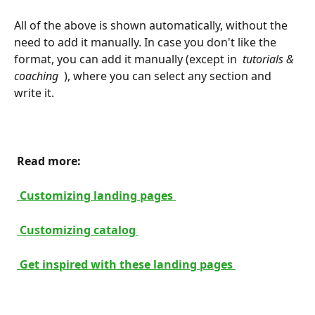
All of the above is shown automatically, without the 
need to add it manually. In case you don't like the 
format, you can add it manually (except in 
 tutorials & 
coaching 
 ), where you can select any section and 
write it.
 Read more: 
 Customizing landing pages 
 Customizing catalog 
 Get inspired with these landing pages 