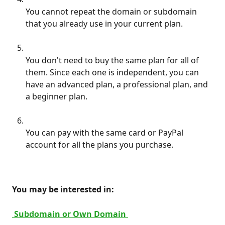
You cannot repeat the domain or subdomain 
that you already use in your current plan.
You don't need to buy the same plan for all of 
them. Since each one is independent, you can 
have an advanced plan, a professional plan, and 
a beginner plan.
You can pay with the same card or PayPal 
account for all the plans you purchase.
 You may be interested in: 
 Subdomain or Own Domain 