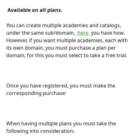
 Available on all plans. 
You can create multiple academies and catalogs, 
under the same sub/domain, 
 here 
 you have how. 
However, if you want multiple academies, each with 
its own domain, you must purchase a plan per 
domain, for this you must select to take a free trial.
Once you have registered, you must make the 
corresponding purchase:
When having multiple plans you must take the 
following into consideration: