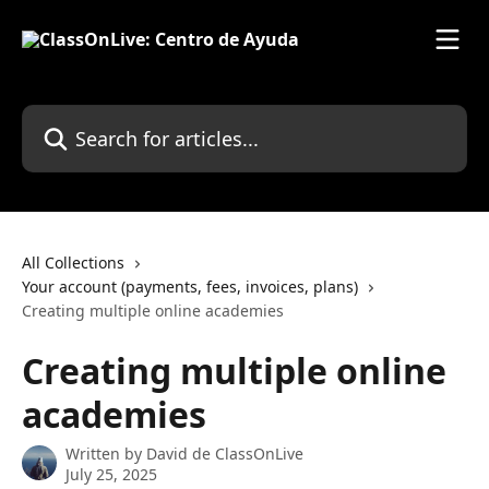
Skip to main content
Search for articles...
All Collections
Your account (payments, fees, invoices, plans)
Creating multiple online academies
Creating multiple online
academies
Written by
David de ClassOnLive
July 25, 2025