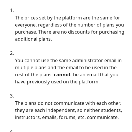
The prices set by the platform are the same for 
everyone, regardless of the number of plans you 
purchase. There are no discounts for purchasing 
additional plans.
You cannot use the same administrator email in 
multiple plans and the email to be used in the 
rest of the plans 
 cannot 
 be an email that you 
have previously used on the platform.
The plans do not communicate with each other, 
they are each independent, so neither students, 
instructors, emails, forums, etc. communicate.