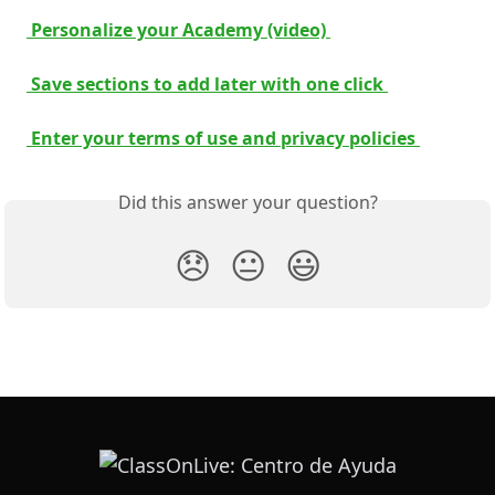
 Personalize your Academy (video) 
 Save sections to add later with one click 
 Enter your terms of use and privacy policies 
Did this answer your question?
😞
😐
😃