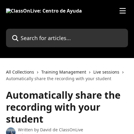
Skip to main content
Search for articles...
All Collections
Training Management
Live sessions
Automatically share the recording with your student
Automatically share the
recording with your
student
Written by
David de ClassOnLive