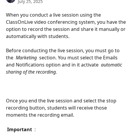
July 25, 2025
When you conduct a live session using the 
ClassOnLive video conferencing system, you have the 
option to record the session and share it manually or 
automatically with students.
Before conducting the live session, you must go to 
the 
 Marketing 
 section. You must select the Emails 
and Notifications option and in it activate 
 automatic 
sharing of the recording. 
Once you end the live session and select the stop 
recording button, students will receive those 
moments the recording email.
 Important 
 :