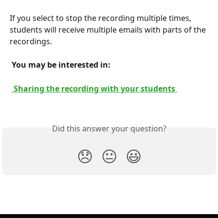
If you select to stop the recording multiple times, 
students will receive multiple emails with parts of the 
recordings.
 You may be interested in: 
 Sharing the recording with your students 
Did this answer your question?
😞
😐
😃