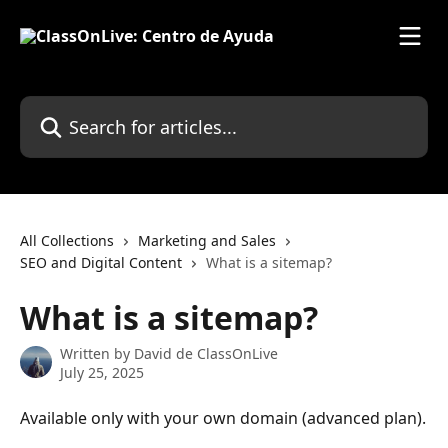
Skip to main content
Search for articles...
All Collections
Marketing and Sales
SEO and Digital Content
What is a sitemap?
What is a sitemap?
Written by
David de ClassOnLive
July 25, 2025
Available only with your own domain (advanced plan).