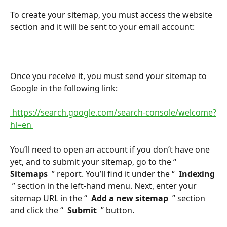
To create your sitemap, you must access the website 
section and it will be sent to your email account:
Once you receive it, you must send your sitemap to 
Google in the following link:
 https://search.google.com/search-console/welcome?
hl=en 
You’ll need to open an account if you don’t have one 
yet, and to submit your sitemap, go to the “ 
Sitemaps 
 ” report. You’ll find it under the “ 
 Indexing 
 ” section in the left-hand menu. Next, enter your 
sitemap URL in the “ 
 Add a new sitemap 
 ” section 
and click the “ 
 Submit 
 ” button.