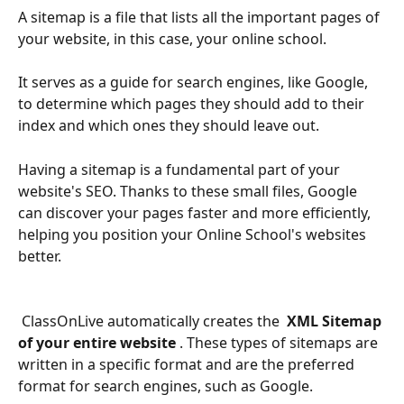
A sitemap is a file that lists all the important pages of 
your website, in this case, your online school.
It serves as a guide for search engines, like Google, 
to determine which pages they should add to their 
index and which ones they should leave out.
Having a sitemap is a fundamental part of your 
website's SEO. Thanks to these small files, Google 
can discover your pages faster and more efficiently, 
helping you position your Online School's websites 
better.
 ClassOnLive automatically creates the 
 XML Sitemap 
of your entire website 
. These types of sitemaps are 
written in a specific format and are the preferred 
format for search engines, such as Google.