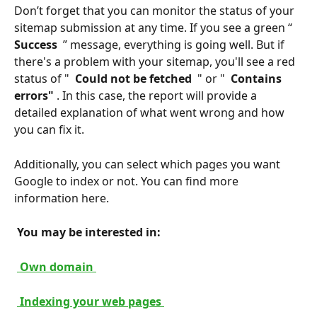
Don’t forget that you can monitor the status of your 
sitemap submission at any time. If you see a green “ 
Success 
 ” message, everything is going well. But if 
there's a problem with your sitemap, you'll see a red 
status of " 
 Could not be fetched 
 " or " 
 Contains 
errors" 
. In this case, the report will provide a 
detailed explanation of what went wrong and how 
you can fix it.
Additionally, you can select which pages you want 
Google to index or not. You can find more 
information here.
 You may be interested in: 
 Own domain 
 Indexing your web pages 