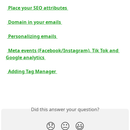
 Place your SEO attributes 
 Domain in your emails 
 Personalizing emails 
 Meta events (Facebook/Instagram), Tik Tok and 
Google analytics 
 Adding Tag Manager 
Did this answer your question?
😞
😐
😃