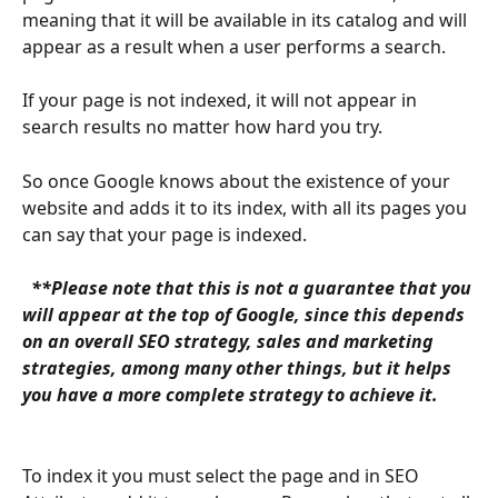
meaning that it will be available in its catalog and will 
appear as a result when a user performs a search.
If your page is not indexed, it will not appear in 
search results no matter how hard you try.
So once Google knows about the existence of your 
website and adds it to its index, with all its pages you 
can say that your page is indexed.
 **Please note that this is not a guarantee that you 
will appear at the top of Google, since this depends 
on an overall SEO strategy, sales and marketing 
strategies, among many other things, but it helps 
you have a more complete strategy to achieve it. 
To index it you must select the page and in SEO 