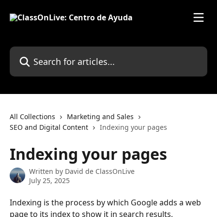
Skip to main content
Search for articles...
All Collections
Marketing and Sales
SEO and Digital Content
Indexing your pages
Indexing your pages
Written by
David de ClassOnLive
July 25, 2025
Indexing is the process by which Google adds a web 
page to its index to show it in search results, 