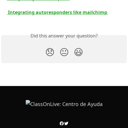
 Integrating autoresponders like mailchimp 
Did this answer your question?
😞
😐
😃