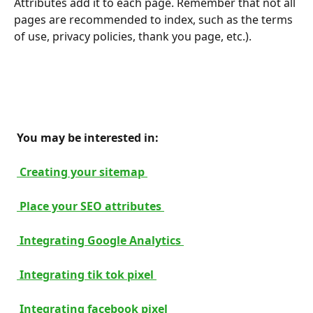
Attributes add it to each page. Remember that not all 
pages are recommended to index, such as the terms 
of use, privacy policies, thank you page, etc.).
 You may be interested in: 
 Creating your sitemap 
 Place your SEO attributes 
 Integrating Google Analytics 
 Integrating tik tok pixel 
 Integrating facebook pixel 