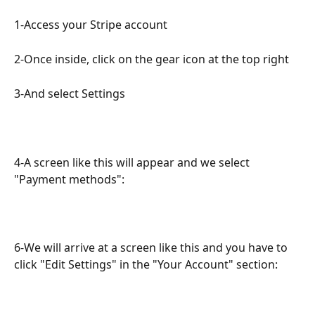
1-Access your Stripe account
2-Once inside, click on the gear icon at the top right
3-And select Settings
4-A screen like this will appear and we select 
"Payment methods":
6-We will arrive at a screen like this and you have to 
click "Edit Settings" in the "Your Account" section: