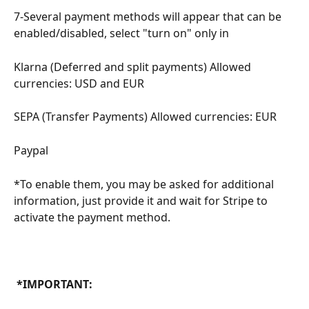
7-Several payment methods will appear that can be 
enabled/disabled, select "turn on" only in
Klarna (Deferred and split payments) Allowed 
currencies: USD and EUR
SEPA (Transfer Payments) Allowed currencies: EUR
Paypal
*To enable them, you may be asked for additional 
information, just provide it and wait for Stripe to 
activate the payment method.
 *IMPORTANT: 