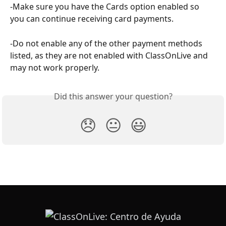
-Make sure you have the Cards option enabled so 
you can continue receiving card payments.
-Do not enable any of the other payment methods 
listed, as they are not enabled with ClassOnLive and 
may not work properly.
Did this answer your question?
😞
😐
😃