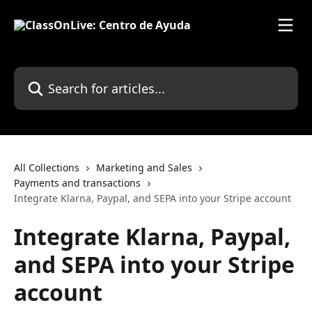
Skip to main content
Search for articles...
All Collections
Marketing and Sales
Payments and transactions
Integrate Klarna, Paypal, and SEPA into your Stripe account
Integrate Klarna, Paypal,
and SEPA into your Stripe
account