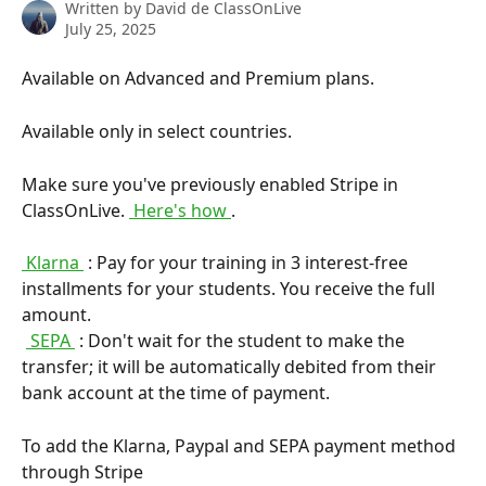
Written by
David de ClassOnLive
July 25, 2025
Available on Advanced and Premium plans.
Available only in select countries.
Make sure you've previously enabled Stripe in 
ClassOnLive. 
 Here's how 
.
 Klarna 
 : Pay for your training in 3 interest-free 
installments for your students. You receive the full 
amount. 
​ 
 SEPA 
 : Don't wait for the student to make the 
transfer; it will be automatically debited from their 
bank account at the time of payment.
To add the Klarna, Paypal and SEPA payment method 
through Stripe