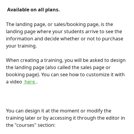
 Available on all plans. 
The landing page, or sales/booking page, is the 
landing page where your students arrive to see the 
information and decide whether or not to purchase 
your training.
When creating a training, you will be asked to design 
the landing page (also called the sales page or 
booking page). You can see how to customize it with 
a video 
 here 
.
You can design it at the moment or modify the 
training later or by accessing it through the editor in 
the "courses" section: