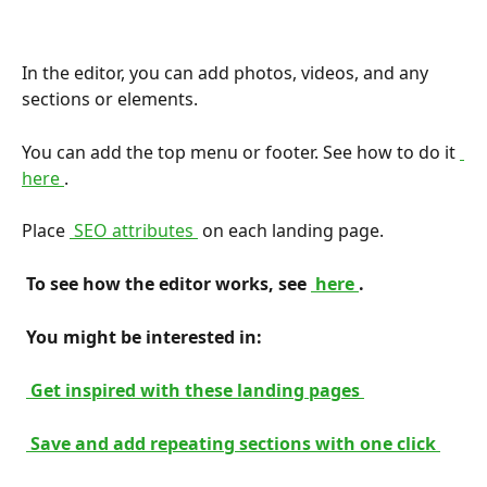
In the editor, you can add photos, videos, and any 
sections or elements.
You can add the top menu or footer. See how to do it 
here 
.
Place 
 SEO attributes 
 on each landing page.
 To see how the editor works, see 
 here 
. 
 You might be interested in: 
 Get inspired with these landing pages 
 Save and add repeating sections with one click 