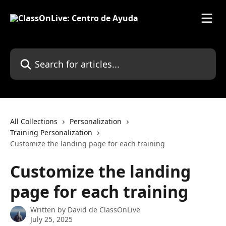
Skip to main content
Search for articles...
All Collections
Personalization
Training Personalization
Customize the landing page for each training
Customize the landing
page for each training
Written by
David de ClassOnLive
July 25, 2025