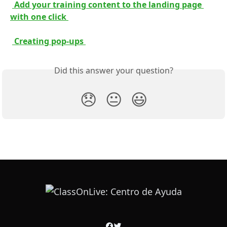
 Add your training content to the landing page 
with one click 
 Creating pop-ups 
Did this answer your question?
😞
😐
😃