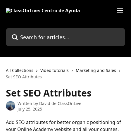
Skip to main content
Search for articles...
All Collections
Video tutorials
Marketing and Sales
Set SEO Attributes
Set SEO Attributes
Written by
David de ClassOnLive
July 25, 2025
Add SEO attributes for better organic positioning of 
your Online Academy website and all your courses.