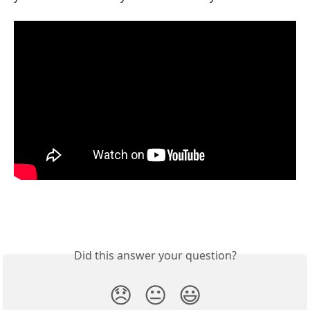
Did this answer your question?
😞
😐
😃