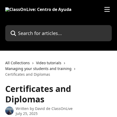
Skip to main content
Search for articles...
All Collections
Video tutorials
Managing your students and training
Certificates and Diplomas
Certificates and
Diplomas
Written by
David de ClassOnLive
July 25, 2025