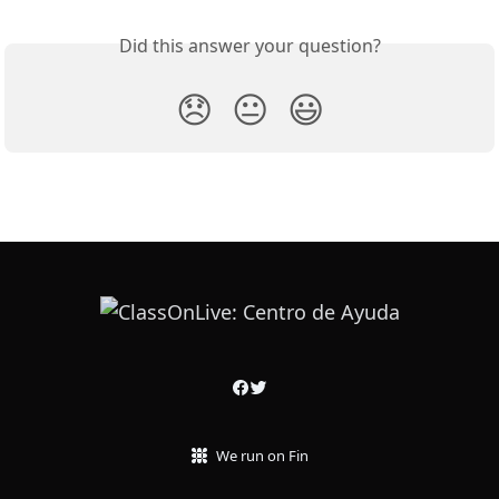
Did this answer your question?
😞
😐
😃
We run on Fin