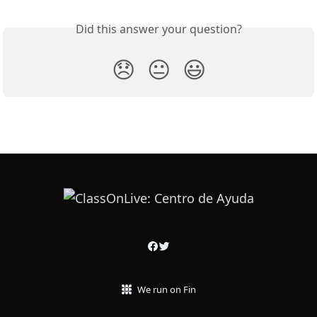
Did this answer your question?
😞
😐
😃
We run on Fin