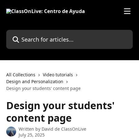
Skip to main content
Search for articles...
All Collections
Video tutorials
Design and Personalization
Design your students' content page
Design your students'
content page
Written by
David de ClassOnLive
July 25, 2025