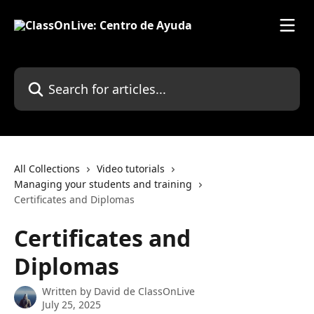
Skip to main content
Search for articles...
All Collections
Video tutorials
Managing your students and training
Certificates and Diplomas
Certificates and
Diplomas
Written by
David de ClassOnLive
July 25, 2025