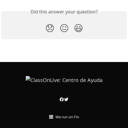
Did this answer your question?
😞
😐
😃
We run on Fin