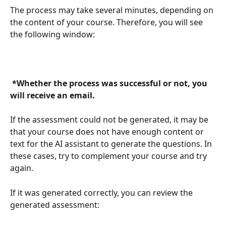
The process may take several minutes, depending on 
the content of your course. Therefore, you will see 
the following window:
 *Whether the process was successful or not, you 
will receive an email. 
If the assessment could not be generated, it may be 
that your course does not have enough content or 
text for the AI assistant to generate the questions. In 
these cases, try to complement your course and try 
again.
If it was generated correctly, you can review the 
generated assessment: