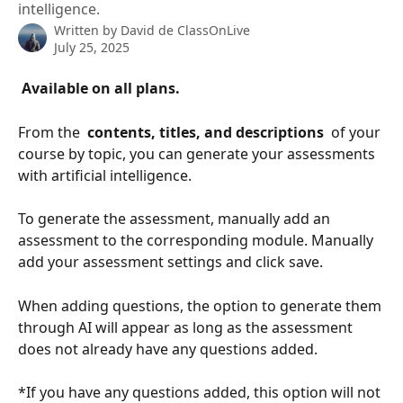
intelligence.
Written by
David de ClassOnLive
July 25, 2025
 Available on all plans. 
From the 
 contents, titles, and descriptions 
 of your 
course by topic, you can generate your assessments 
with artificial intelligence.
To generate the assessment, manually add an 
assessment to the corresponding module. Manually 
add your assessment settings and click save.
When adding questions, the option to generate them 
through AI will appear as long as the assessment 
does not already have any questions added.
*If you have any questions added, this option will not 