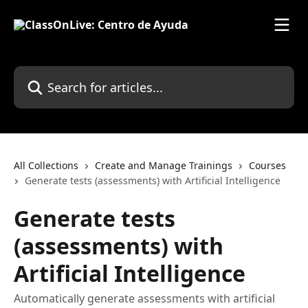
Skip to main content
Search for articles...
All Collections
Create and Manage Trainings
Courses
Generate tests (assessments) with Artificial Intelligence
Generate tests
(assessments) with
Artificial Intelligence
Automatically generate assessments with artificial