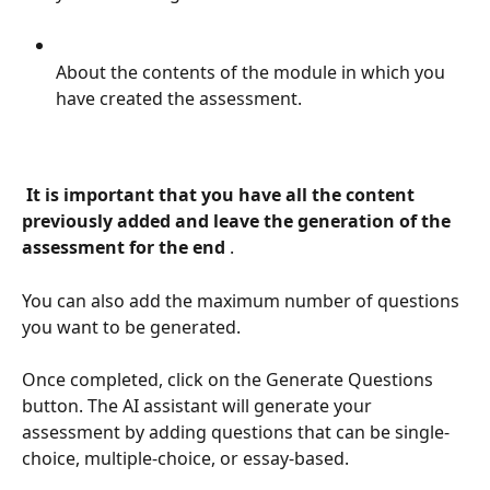
About the contents of the module in which you 
have created the assessment.
 It is important that you have all the content 
previously added and leave the generation of the 
assessment for the end 
.
You can also add the maximum number of questions 
you want to be generated.
Once completed, click on the Generate Questions 
button. The AI assistant will generate your 
assessment by adding questions that can be single-
choice, multiple-choice, or essay-based.