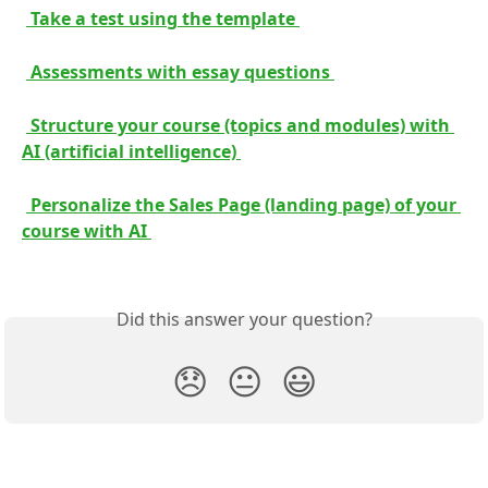
 Take a test using the template 
 Assessments with essay questions 
 Structure your course (topics and modules) with 
AI (artificial intelligence) 
 Personalize the Sales Page (landing page) of your 
course with AI 
Did this answer your question?
😞
😐
😃