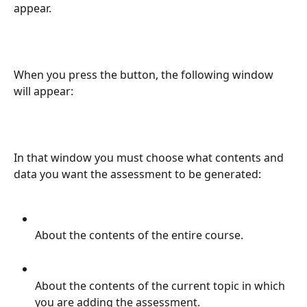
appear.
When you press the button, the following window 
will appear:
In that window you must choose what contents and 
data you want the assessment to be generated:
About the contents of the entire course.
About the contents of the current topic in which 
you are adding the assessment.