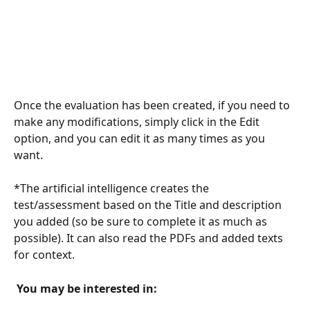
Once the evaluation has been created, if you need to 
make any modifications, simply click in the Edit 
option, and you can edit it as many times as you 
want.
*The artificial intelligence creates the 
test/assessment based on the Title and description 
you added (so be sure to complete it as much as 
possible). It can also read the PDFs and added texts 
for context.
 You may be interested in: 