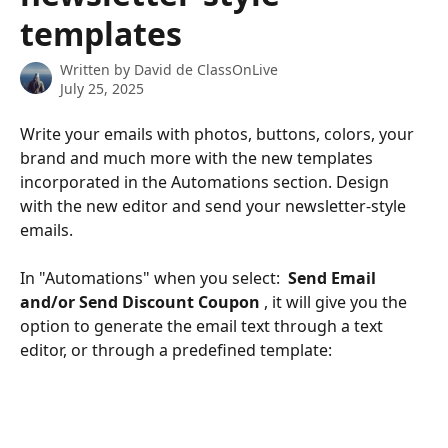
templates
Written by
David de ClassOnLive
July 25, 2025
Write your emails with photos, buttons, colors, your 
brand and much more with the new templates 
incorporated in the Automations section. Design 
with the new editor and send your newsletter-style 
emails.
In "Automations" when you select: 
 Send Email 
and/or Send Discount Coupon 
, it will give you the 
option to generate the email text through a text 
editor, or through a predefined template: