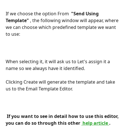
If we choose the option From 
 "Send Using 
Template" 
, the following window will appear, where 
we can choose which predefined template we want 
to use:
When selecting it, it will ask us to Let's assign it a 
name so we always have it identified.
Clicking Create will generate the template and take 
us to the Email Template Editor.
 If you want to see in detail how to use this editor, 
you can do so through this other 
 help article 
. 