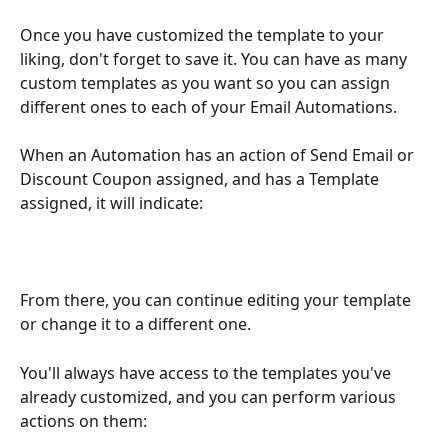
Once you have customized the template to your 
liking, don't forget to save it. You can have as many 
custom templates as you want so you can assign 
different ones to each of your Email Automations.
When an Automation has an action of Send Email or 
Discount Coupon assigned, and has a Template 
assigned, it will indicate:
From there, you can continue editing your template 
or change it to a different one.
You'll always have access to the templates you've 
already customized, and you can perform various 
actions on them: