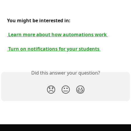
 You might be interested in: 
 Learn more about how automations work 
 Turn on notifications for your students 
Did this answer your question?
😞
😐
😃