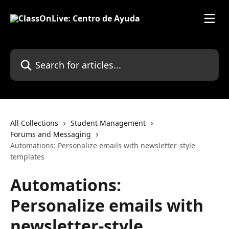
Skip to main content
Search for articles...
All Collections
Student Management
Forums and Messaging
Automations: Personalize emails with newsletter-style
templates
Automations:
Personalize emails with
newsletter-style