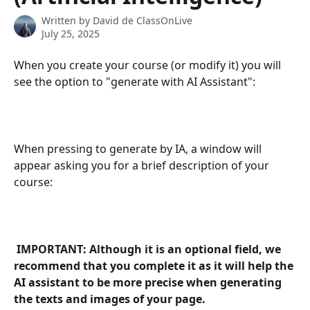
Written by
David de ClassOnLive
July 25, 2025
When you create your course (or modify it) you will 
see the option to "generate with AI Assistant":
When pressing to generate by IA, a window will 
appear asking you for a brief description of your 
course:
 IMPORTANT: Although it is an optional field, we 
recommend that you complete it as it will help the 
AI assistant to be more precise when generating 
the texts and images of your page. 