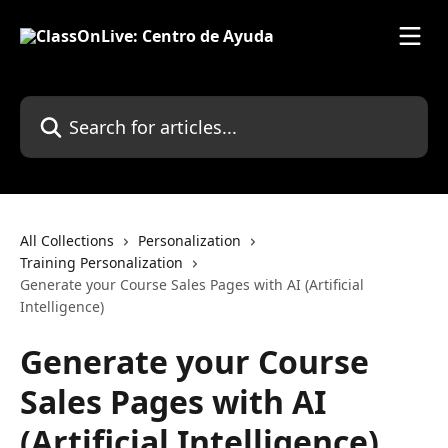
Skip to main content
Search for articles...
All Collections
Personalization
Training Personalization
Generate your Course Sales Pages with AI (Artificial
Intelligence)
Generate your Course
Sales Pages with AI
(Artificial Intelligence)