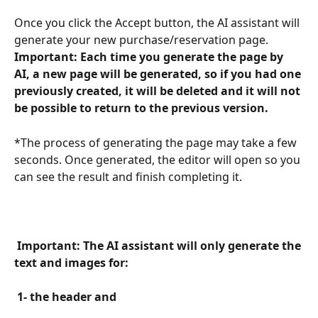
Once you click the Accept button, the AI assistant will 
generate your new purchase/reservation page. 
Important: Each time you generate the page by 
AI, a new page will be generated, so if you had one 
previously created, it will be deleted and it will not 
be possible to return to the previous version. 
*The process of generating the page may take a few 
seconds. Once generated, the editor will open so you 
can see the result and finish completing it.
 Important: The AI assistant will only generate the 
text and images for: 
 1- the header and 