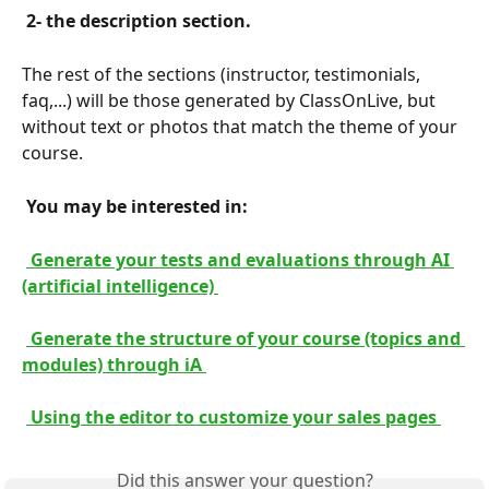
 2- the description section. 
The rest of the sections (instructor, testimonials, 
faq,...) will be those generated by ClassOnLive, but 
without text or photos that match the theme of your 
course.
 You may be interested in: 
 Generate your tests and evaluations through AI 
(artificial intelligence) 
 Generate the structure of your course (topics and 
modules) through iA 
 Using the editor to customize your sales pages 
Did this answer your question?