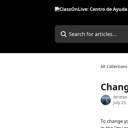
Skip to main content
Search for articles...
All Collections
Chang
Written
July 25,
To change yo