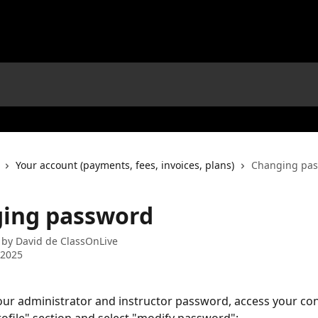
Your account (payments, fees, invoices, plans)
Changing pa
ing password
 by
David de ClassOnLive
 2025
ur administrator and instructor password, access your con