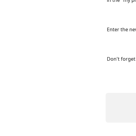
in the "my p
Enter the ne
Don't forget 