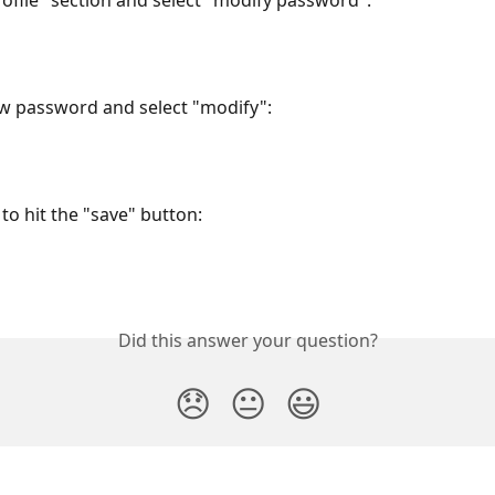
rofile" section and select "modify password":
w password and select "modify":
to hit the "save" button:
Did this answer your question?
😞
😐
😃