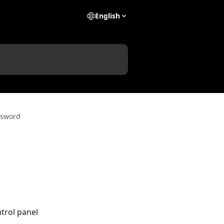
English
ssword
trol panel 