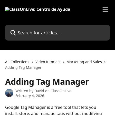
Skip to main content
Search for articles...
All Collections
Video tutorials
Marketing and Sales
Adding Tag Manager
Adding Tag Manager
Written by
David de ClassOnLive
February 4, 2026
Google Tag Manager is a free tool that lets you 
install, store, and manage tags without modifying 