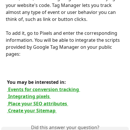
your website's code. Tag Manager lets you track 
almost any type of event or user behavior you can 
think of, such as link or button clicks.
To add it, go to Pixels and enter the corresponding 
information. You will be able to integrate the scripts 
provided by Google Tag Manager on your public 
pages:
 You may be interested in: 
 Events for conversion tracking 
 Integrating pixels 
 Place your SEO attributes 
 Create your Sitemap 
Did this answer your question?