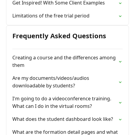
Get Inspired! With Some Client Examples
Limitations of the free trial period
Frequently Asked Questions
Creating a course and the differences among
them
Are my documents/videos/audios
downloadable by students?
I'm going to do a videoconference training.
What can I do in the virtual rooms?
What does the student dashboard look like?
What are the formation detail pages and what