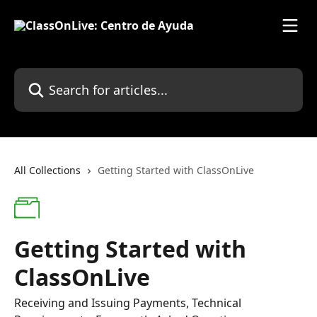
Skip to main content
Search for articles...
All Collections
Getting Started with ClassOnLive
Getting Started with
ClassOnLive
Receiving and Issuing Payments, Technical