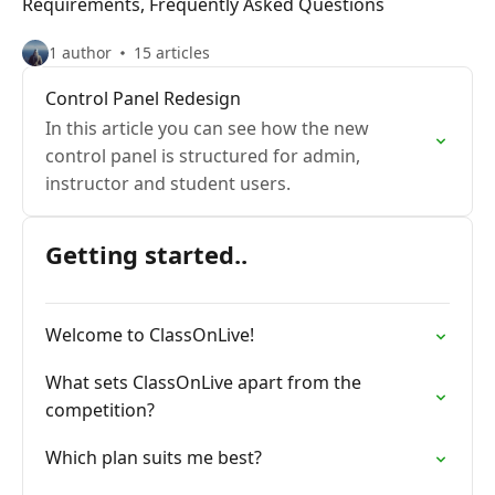
Requirements, Frequently Asked Questions
1 author
15 articles
Control Panel Redesign
In this article you can see how the new
control panel is structured for admin,
instructor and student users.
Getting started..
Welcome to ClassOnLive!
What sets ClassOnLive apart from the
competition?
Which plan suits me best?