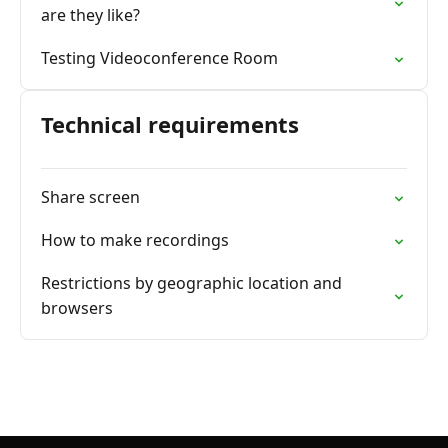
are they like?
Testing Videoconference Room
Technical requirements
Share screen
How to make recordings
Restrictions by geographic location and
browsers