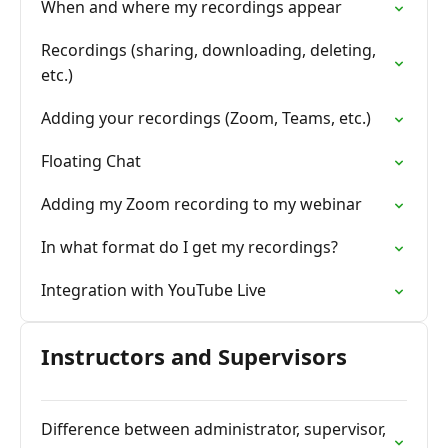
When and where my recordings appear
Recordings (sharing, downloading, deleting,
etc.)
Adding your recordings (Zoom, Teams, etc.)
Floating Chat
Adding my Zoom recording to my webinar
In what format do I get my recordings?
Integration with YouTube Live
Instructors and Supervisors
Difference between administrator, supervisor,