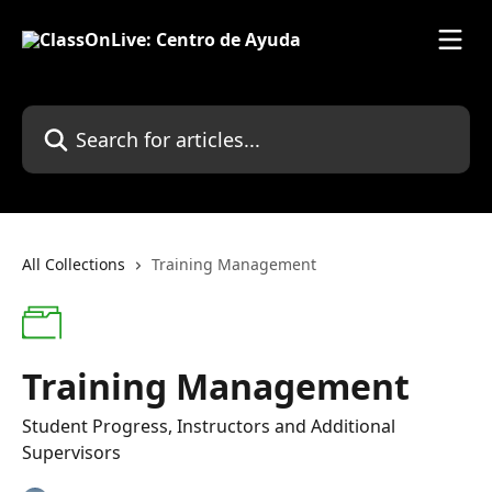
Skip to main content
Search for articles...
All Collections
Training Management
Training Management
Student Progress, Instructors and Additional
Supervisors