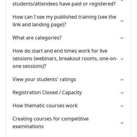
students/attendees have paid or registered?
How can I see my published training (see the
link and landing page)?
What are categories?
How do start and end times work for live
sessions (webinars, breakout rooms, one-on-
one sessions)?
View your students' ratings
Registration Closed / Capacity
How thematic courses work
Creating courses for competitive
examinations