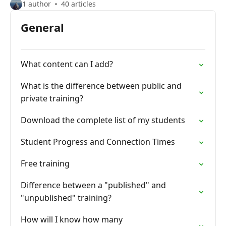
1 author
40 articles
General
What content can I add?
What is the difference between public and
private training?
Download the complete list of my students
Student Progress and Connection Times
Free training
Difference between a "published" and
"unpublished" training?
How will I know how many