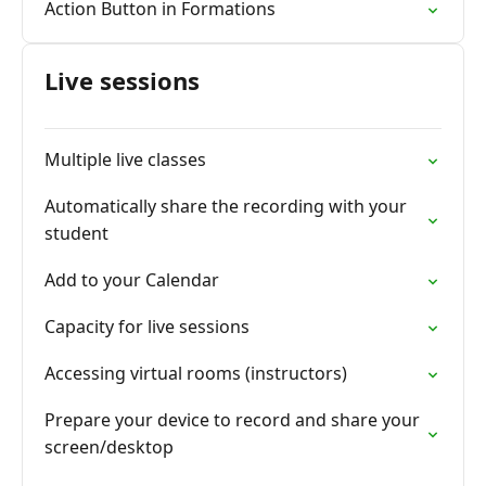
Action Button in Formations
Live sessions
Multiple live classes
Automatically share the recording with your
student
Add to your Calendar
Capacity for live sessions
Accessing virtual rooms (instructors)
Prepare your device to record and share your
screen/desktop