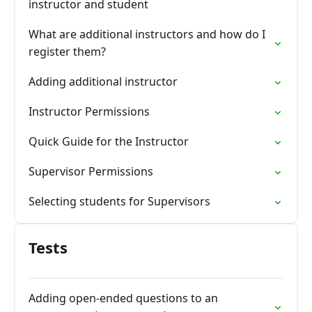
instructor and student
What are additional instructors and how do I
register them?
Adding additional instructor
Instructor Permissions
Quick Guide for the Instructor
Supervisor Permissions
Selecting students for Supervisors
Tests
Adding open-ended questions to an