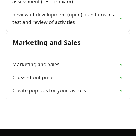
assessment (test or exam)
Review of development (open) questions in a
test and review of activities
Marketing and Sales
Marketing and Sales
Crossed-out price
Create pop-ups for your visitors