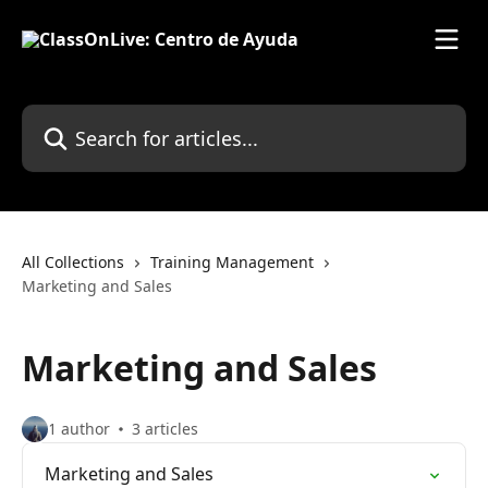
Skip to main content
Search for articles...
All Collections
Training Management
Marketing and Sales
Marketing and Sales
1 author
3 articles
Marketing and Sales