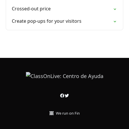
Crossed-out price
Create pop-ups for your visitors
We run on Fin