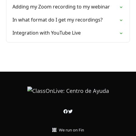
Adding my Zoom recording to my webinar
In what format do I get my recordings?
Integration with YouTube Live
We run on Fin