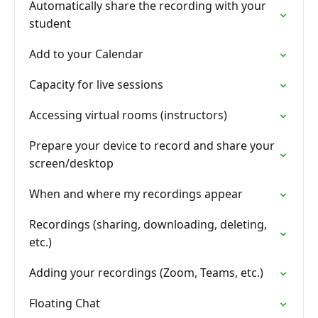
Automatically share the recording with your
student
Add to your Calendar
Capacity for live sessions
Accessing virtual rooms (instructors)
Prepare your device to record and share your
screen/desktop
When and where my recordings appear
Recordings (sharing, downloading, deleting,
etc.)
Adding your recordings (Zoom, Teams, etc.)
Floating Chat