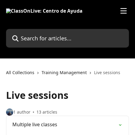
Skip to main content
Search for articles...
All Collections
Training Management
Live sessions
Live sessions
1 author
13 articles
Multiple live classes