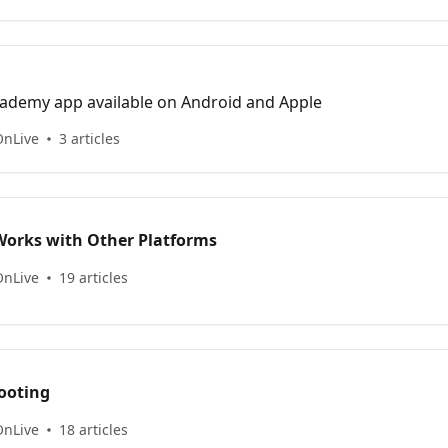
n
ademy app available on Android and Apple
OnLive
3 articles
orks with Other Platforms
OnLive
19 articles
ooting
OnLive
18 articles