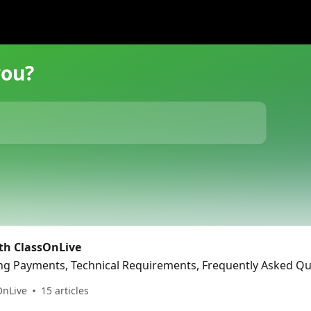
you?
ith ClassOnLive
ing Payments, Technical Requirements, Frequently Asked Q
OnLive
15 articles