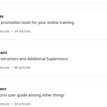
es
promotion tools for your online training.
OnLive
34 articles
ment
nstructors and Additional Supervisors
OnLive
40 articles
ent
orm user guide among other things
OnLive
30 articles