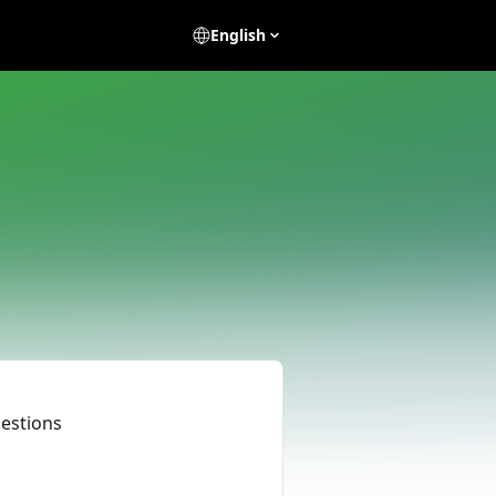
English
uestions