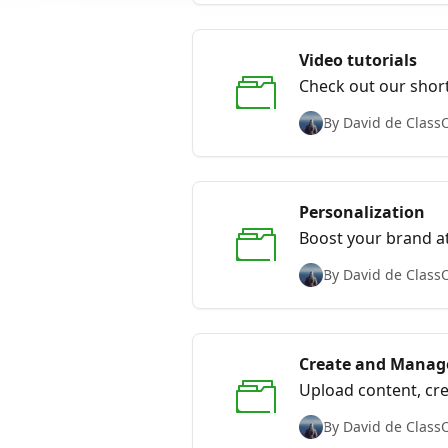
Video tutorials
Check out our short
By David de Class
Personalization
Boost your brand at
By David de Class
Create and Manage
Upload content, cre
By David de Class