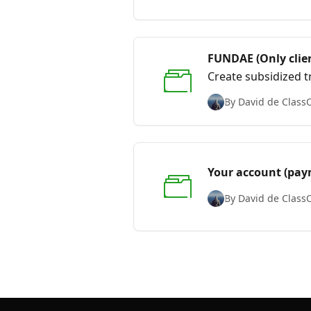
FUNDAE (Only clien
Create subsidized tr
By David de Class
Your account (paym
By David de Class