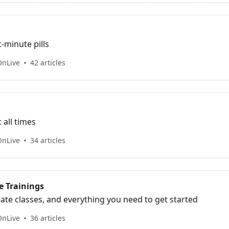
-minute pills
OnLive
42 articles
 all times
OnLive
34 articles
 Trainings
ate classes, and everything you need to get started
OnLive
36 articles