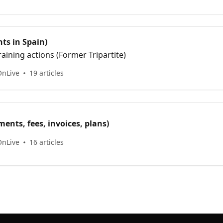
ts in Spain)
aining actions (Former Tripartite)
OnLive
19 articles
ents, fees, invoices, plans)
OnLive
16 articles