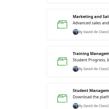
Marketing and Sal
Advanced sales and 
By David de Class
Training Manage
Student Progress, I
By David de Class
Student Managem
Download the platf
By David de Class