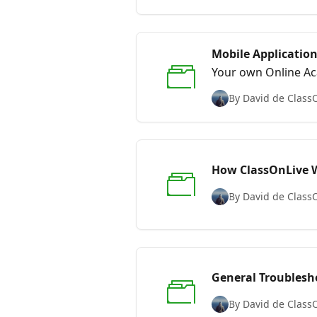
Mobile Applicatio
Your own Online Ac
By David de Class
How ClassOnLive W
By David de Class
General Troublesh
By David de Class