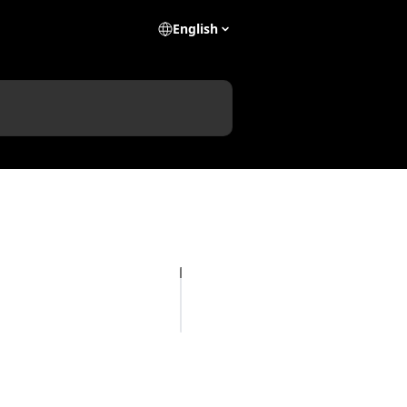
English