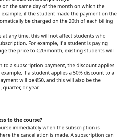
 on the same day of the month on which the 
r example, if the student made the payment on the 
tomatically be charged on the 20th of each billing 
 at any time, this will not affect students who 
bscription. For example, if a student is paying 
e the price to €20/month, existing students will 
n to a subscription payment, the discount applies 
 example, if a student applies a 50% discount to a 
payment will be €50, and this will also be the 
quarter, or year. 
ss to the course?
ourse immediately when the subscription is 
here the cancellation is made. A subscription can 