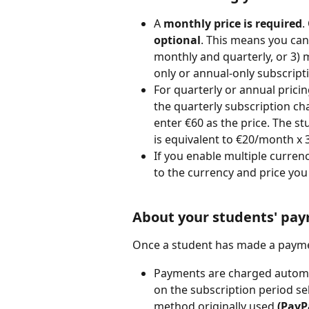
A 
monthly price is required
.
optional
. This means you can 
monthly and quarterly, or 3) 
only or annual-only subscript
For quarterly or annual prici
the quarterly subscription c
enter €60 as the price. The st
is equivalent to €20/month x 
If you enable multiple curren
to the currency and price you
About your students' pa
Once a student has made a paymen
Payments are charged automat
on the subscription period se
method originally used 
(PayPa