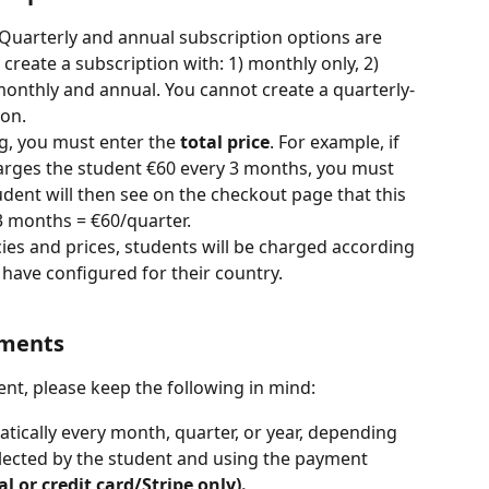
 Quarterly and annual subscription options are 
create a subscription with: 1) monthly only, 2) 
monthly and annual. You cannot create a quarterly-
ion.
ng, you must enter the 
total price
. For example, if 
harges the student €60 every 3 months, you must 
udent will then see on the checkout page that this 
3 months = €60/quarter.
cies and prices, students will be charged according 
 have configured for their country.
yments
t, please keep the following in mind:
ically every month, quarter, or year, depending 
lected by the student and using the payment 
l or credit card/Stripe only).