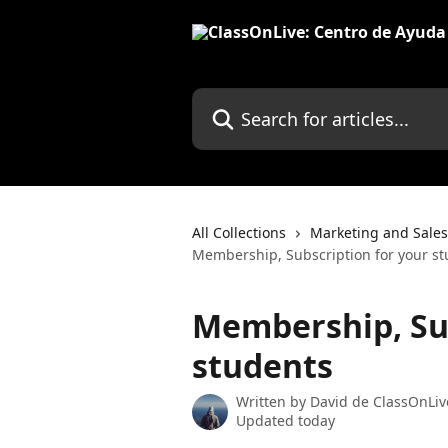
Skip to main content
Search for articles...
All Collections
Marketing and Sales
Membership, Subscription for your s
Membership, Sub
students
Written by
David de ClassOnLiv
Updated today