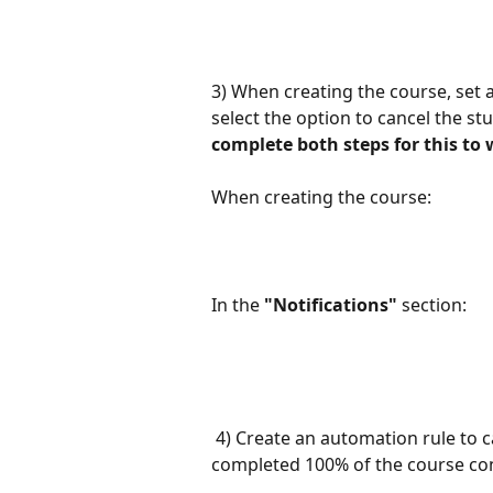
3) When creating the course, set a
select the option to cancel the st
complete both steps for this to 
When creating the course:
In the 
"Notifications"
 section:
 4) Create an automation rule to cancel the student's subscription once they have 
completed 100% of the course co