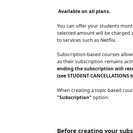
 Available on all plans. 
You can offer your students month
selected amount will be charged au
to services such as Netflix.
Subscription-based courses allow 
as their subscription remains acti
ending the subscription will res
(see STUDENT CANCELLATIONS b
When creating a topic-based cours
"Subscription"
 option:
Before creating your subs