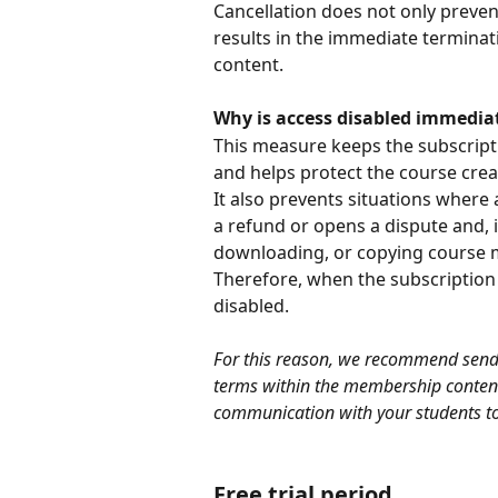
Cancellation does not only preven
results in the immediate terminat
content.
Why is access disabled immedia
This measure keeps the subscripti
and helps protect the course crea
It also prevents situations where 
a refund or opens a dispute and, 
downloading, or copying course m
Therefore, when the subscription i
disabled.
For this reason, we recommend sendin
terms within the membership conten
communication with your students to
Free trial period