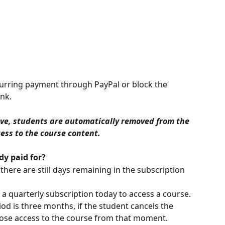
curring payment through PayPal or block the 
nk.
ove, students are automatically removed from the 
ss to the course content.
dy paid for?
 there are still days remaining in the subscription 
a quarterly subscription today to access a course. 
od is three months, if the student cancels the 
 lose access to the course from that moment.