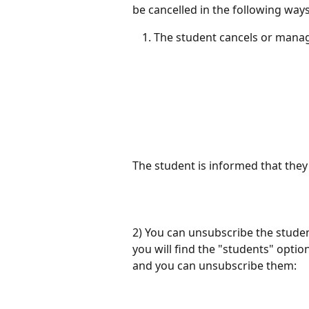
be cancelled in the following ways
The student cancels or manag
The student is informed that they 
2) You can unsubscribe the student
you will find the "students" option.
and you can unsubscribe them: