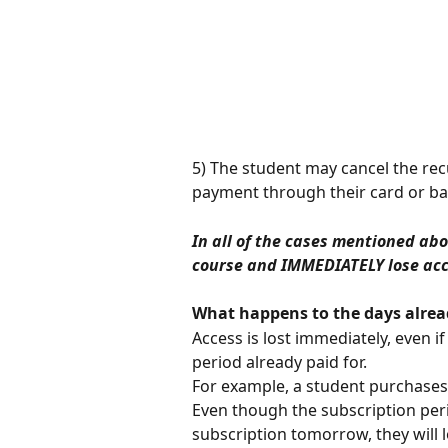
5) The student may cancel the re
payment through their card or ba
In all of the cases mentioned ab
course and IMMEDIATELY lose acce
What happens to the days alrea
Access is lost immediately, even if
period already paid for.
For example, a student purchases 
Even though the subscription peri
subscription tomorrow, they will