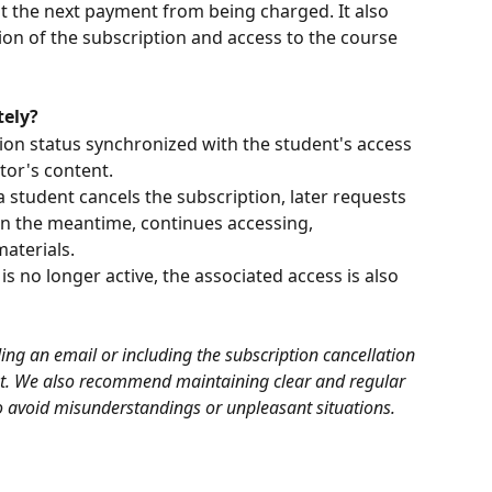
t the next payment from being charged. It also 
ion of the subscription and access to the course 
tely?
on status synchronized with the student's access 
tor's content.
a student cancels the subscription, later requests 
in the meantime, continues accessing, 
aterials.
s no longer active, the associated access is also 
g an email or including the subscription cancellation 
t. We also recommend maintaining clear and regular 
 avoid misunderstandings or unpleasant situations.