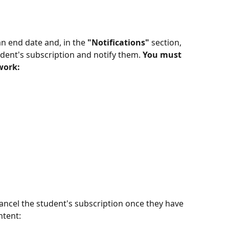
n end date and, in the 
"Notifications"
 section, 
udent's subscription and notify them. 
You must 
work:
ntent: