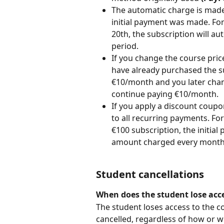
The automatic charge is made
initial payment was made. Fo
20th, the subscription will au
period.
If you change the course price
have already purchased the su
€10/month and you later chang
continue paying €10/month.
If you apply a discount coupo
to all recurring payments. For
€100 subscription, the initial 
amount charged every month, 
Student cancellations
When does the student lose acce
The student loses access to the c
cancelled, regardless of how or w