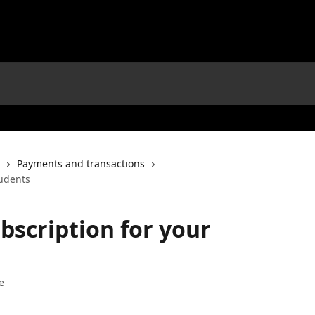
Payments and transactions
tudents
scription for your
e