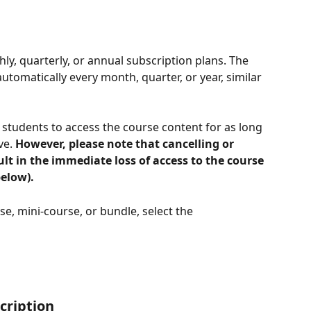
ly, quarterly, or annual subscription plans. The 
tomatically every month, quarter, or year, similar 
students to access the course content for as long 
ve. 
However, please note that cancelling or 
ult in the immediate loss of access to the course 
elow).
e, mini-course, or bundle, select the 
cription