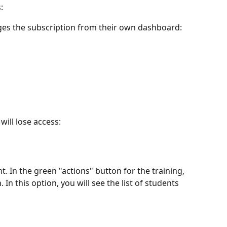
:
es the subscription from their own dashboard:
will lose access:
. In the green "actions" button for the training, 
 In this option, you will see the list of students 