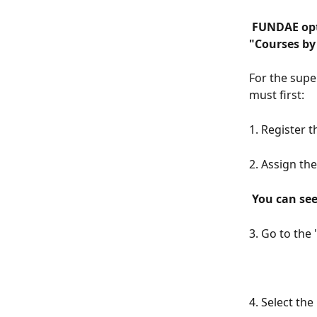
 FUNDAE option only available in the Advanced Plan and Premium Plan in the 
"Courses by 
For the supe
must first:
1. Register t
2. Assign th
 You can se
3. Go to the 
4. Select th