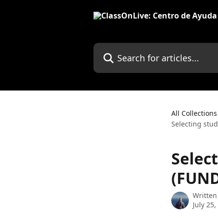
Skip to main content
Search for articles...
All Collections
Selecting stu
Selec
(FUND
Written
July 25,