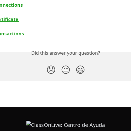
nnections 
tificate 
ansactions 
Did this answer your question?
😞
😐
😃