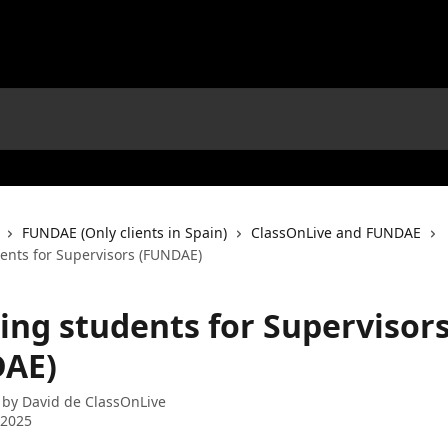
FUNDAE (Only clients in Spain)
ClassOnLive and FUNDAE
dents for Supervisors (FUNDAE)
ting students for Supervisor
AE)
 by
David de ClassOnLive
 2025