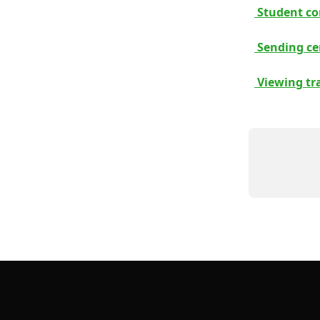
 Student co
 Sending cer
 Viewing tr