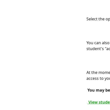
Select the o
You can also 
student's "ac
At the moment
access to yo
 You may be 
 View stude