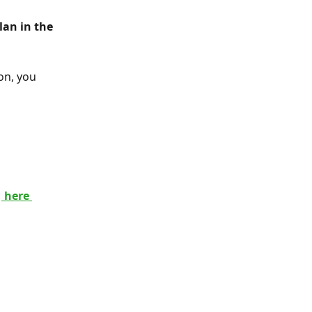
on, you 
 
 here 