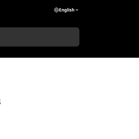
English
s