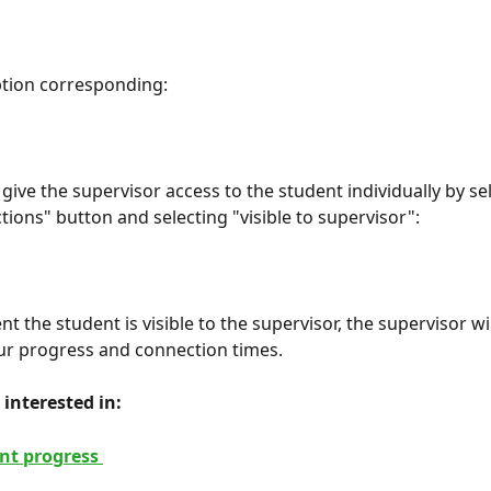
ption corresponding:
give the supervisor access to the student individually by se
tions" button and selecting "visible to supervisor":
 the student is visible to the supervisor, the supervisor wil
ur progress and connection times.
interested in: 
nt progress 