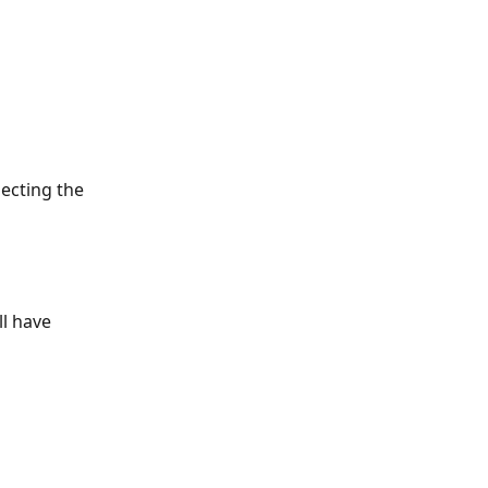
lecting the 
l have 