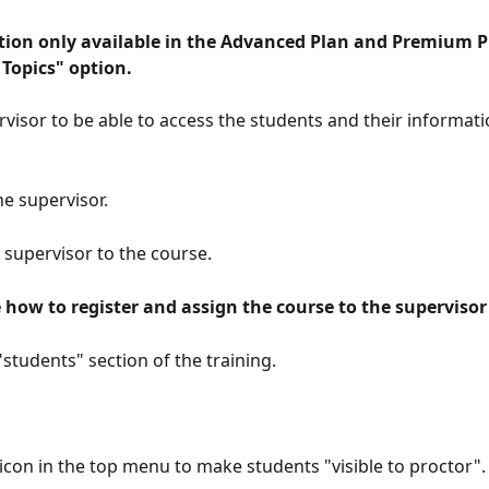
Topics" option. 
rvisor to be able to access the students and their informati
he supervisor.
e supervisor to the course.
e how to register and assign the course to the supervisor
"students" section of the training.
e icon in the top menu to make students "visible to proctor".